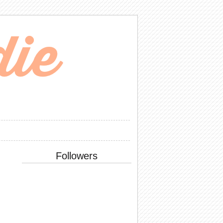
Followers