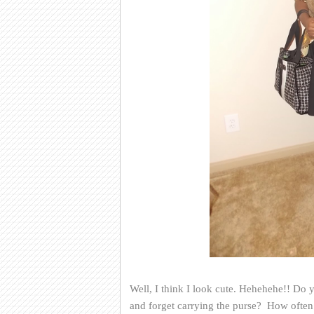
Well, I think I look cute. Hehehehe!! Do y
and forget carrying the purse? How often