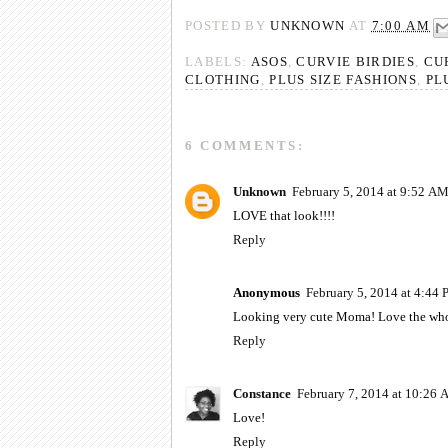
POSTED BY
UNKNOWN
AT
7:00 AM
LABELS:
ASOS
,
CURVIE BIRDIES
,
CU
CLOTHING
,
PLUS SIZE FASHIONS
,
PL
6 COMMENTS:
Unknown
February 5, 2014 at 9:52 A
LOVE that look!!!!
Reply
Anonymous
February 5, 2014 at 4:44
Looking very cute Moma! Love the wh
Reply
Constance
February 7, 2014 at 10:26
Love!
Reply