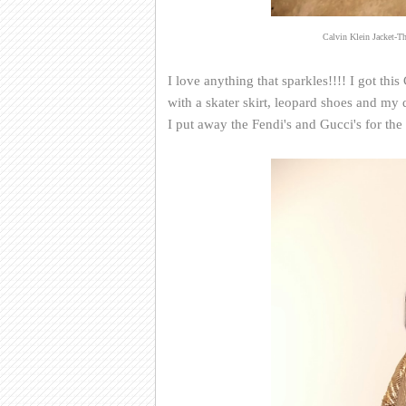
Calvin Klein Jacket-Th
I love anything that sparkles!!!! I got this 
with a skater skirt, leopard shoes and m
I put away the Fendi's and Gucci's for th