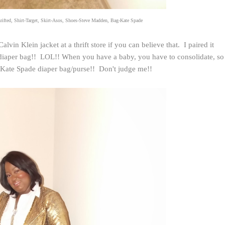
rifted, Shirt-Target, Skirt-Asos, Shoes-Steve Madden, Bag-Kate Spade
Calvin Klein jacket at a thrift store if you can believe that. I paired it
y diaper bag!! LOL!! When you have a baby, you have to consolidate, so
e Kate Spade diaper bag/purse!! Don't judge me!!