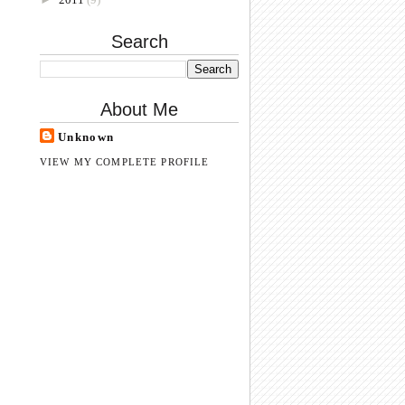
Search
About Me
Unknown
VIEW MY COMPLETE PROFILE