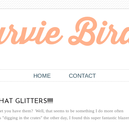
HOME
CONTACT
T GLITTERS!!!!!
rget you have them? Well, that seems to be something I do more often
"digging in the crates" the other day, I found this super fantastic blazer