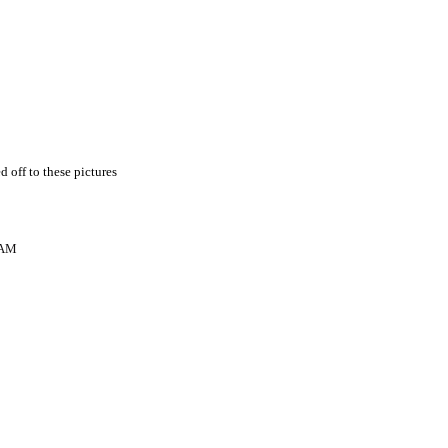
d off to these pictures
 AM