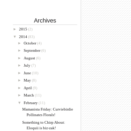
Archives
►
2015
(2)
▼
2014
(83)
►
October
(4)
►
September
(6)
►
August
(6)
►
July
(7)
►
June
(10)
►
May
(8)
►
April
(9)
►
March
(11)
▼
February
(11)
Mamanista Friday: Curviebirdie
Pollinates Florals!
Something to Chirp About:
Eloquii is biz-zak!