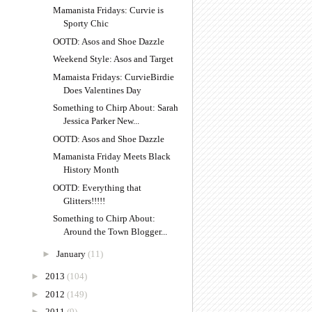
Mamanista Fridays: Curvie is
Sporty Chic
OOTD: Asos and Shoe Dazzle
Weekend Style: Asos and Target
Mamaista Fridays: CurvieBirdie
Does Valentines Day
Something to Chirp About: Sarah
Jessica Parker New...
OOTD: Asos and Shoe Dazzle
Mamanista Friday Meets Black
History Month
OOTD: Everything that
Glitters!!!!!
Something to Chirp About:
Around the Town Blogger...
►
January
(11)
►
2013
(104)
►
2012
(149)
►
2011
(9)