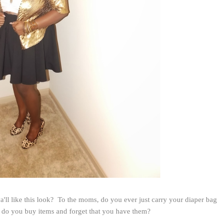
a'll like this look? To the moms, do you ever just carry your diaper bag
 do you buy items and forget that you have them?