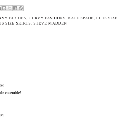
RVY BIRDIES
,
CURVY FASHIONS
,
KATE SPADE
,
PLUS SIZE
US SIZE SKIRTS
,
STEVE MADDEN
M
 PM
ole ensemble!
 AM