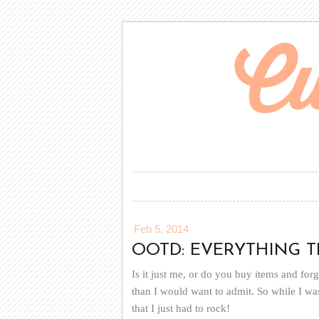
Feb 5, 2014
OOTD: EVERYTHING THA
Is it just me, or do you buy items and fo
than I would want to admit. So while I was 
that I just had to rock!