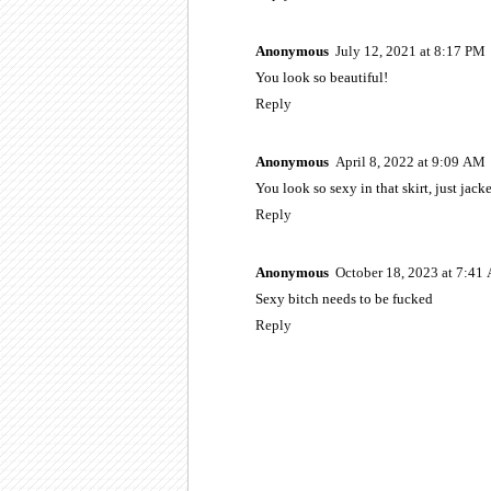
Anonymous
July 12, 2021 at 8:17 PM
You look so beautiful!
Reply
Anonymous
April 8, 2022 at 9:09 AM
You look so sexy in that skirt, just jacke
Reply
Anonymous
October 18, 2023 at 7:41
Sexy bitch needs to be fucked
Reply